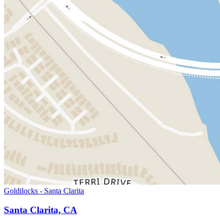
Goldilocks - Santa Clarita
Santa Clarita, CA