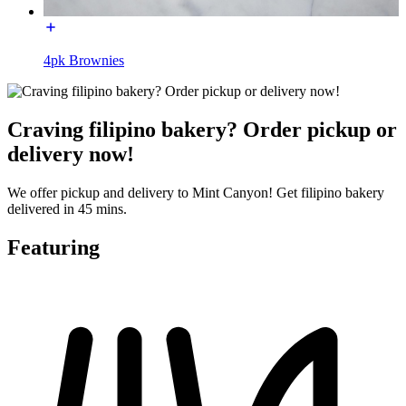
4pk Brownies
Craving filipino bakery? Order pickup or
delivery now!
We offer pickup and delivery to Mint Canyon! Get filipino bakery
delivered in 45 mins.
Featuring