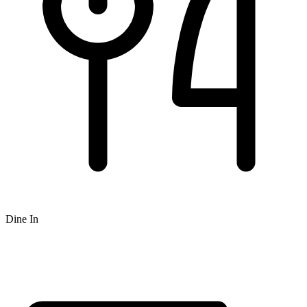
Dine In