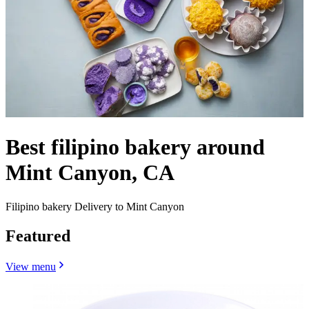
Best filipino bakery around
Mint Canyon, CA
Filipino bakery Delivery to Mint Canyon
Featured
View menu