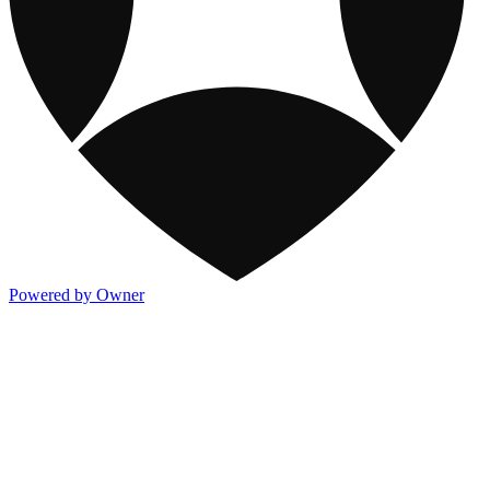
Powered by Owner