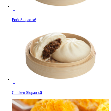
Pork Siopao x6
Chicken Siopao x6