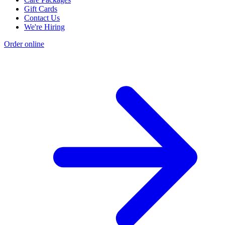
Gift Cards
Contact Us
We're Hiring
Order online