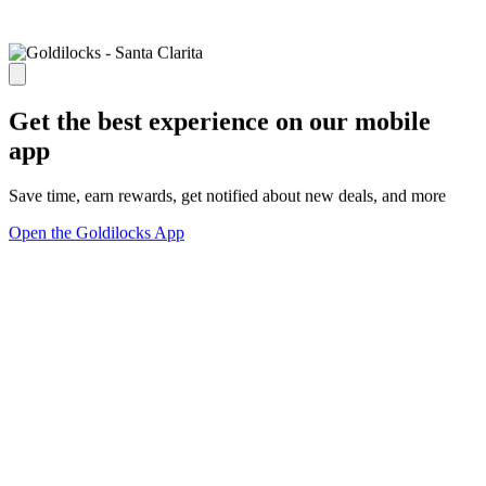
Get the best experience on our mobile
app
Save time, earn rewards, get notified about new deals, and more
Open the Goldilocks App