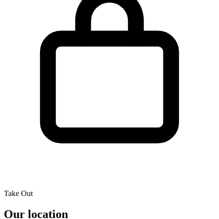
Take Out
Our location