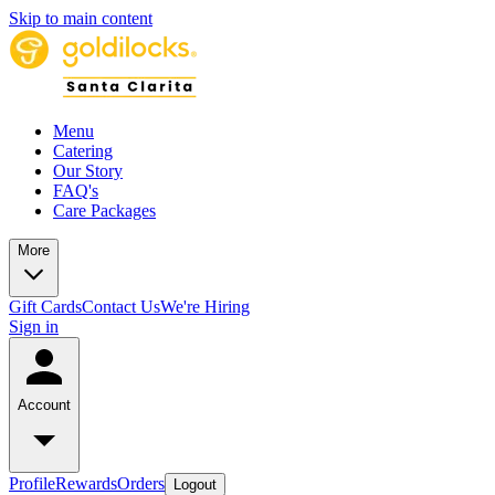
Skip to main content
Menu
Catering
Our Story
FAQ's
Care Packages
More
Gift Cards
Contact Us
We're Hiring
Sign in
Account
Profile
Rewards
Orders
Logout