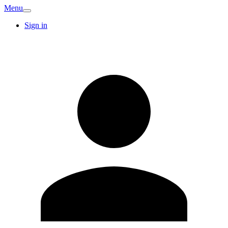
Menu
Sign in