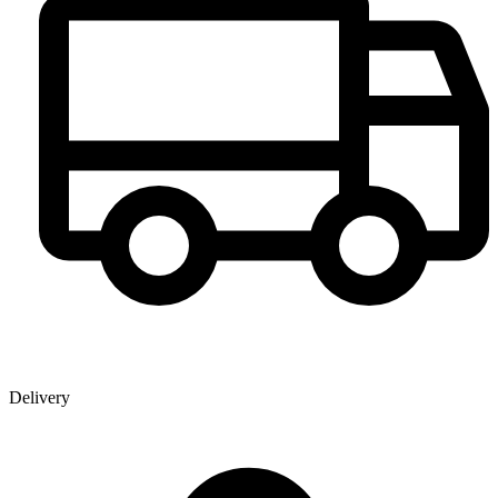
Delivery