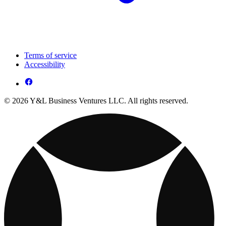
Terms of service
Accessibility
© 2026 Y&L Business Ventures LLC. All rights reserved.