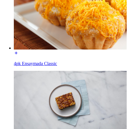
4pk Ensaymada Classic