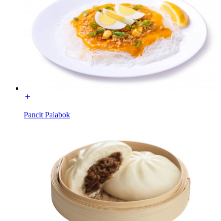
Pancit Palabok