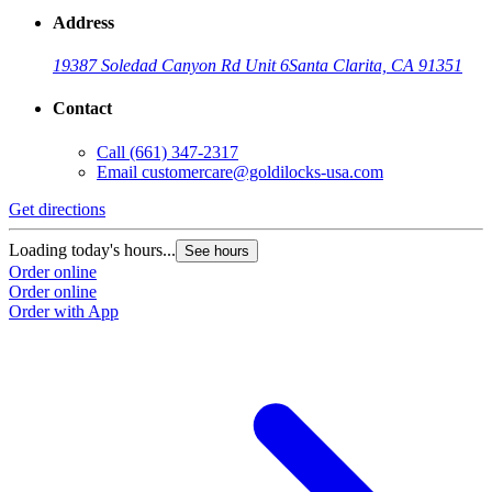
Address
19387 Soledad Canyon Rd Unit 6
Santa Clarita, CA 91351
Contact
Call
(661) 347-2317
Email
customercare@goldilocks-usa.com
Get directions
Loading today's hours...
See hours
Order online
Order online
Order with App