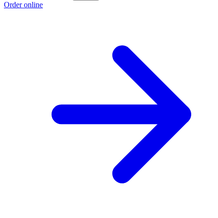
Order online