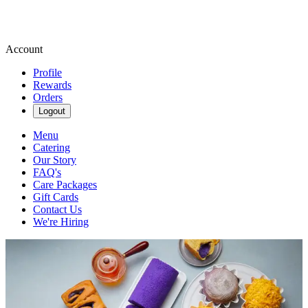
Account
Profile
Rewards
Orders
Logout
Menu
Catering
Our Story
FAQ's
Care Packages
Gift Cards
Contact Us
We're Hiring