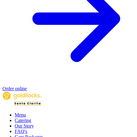
Order online
Menu
Catering
Our Story
FAQ's
Care Packages