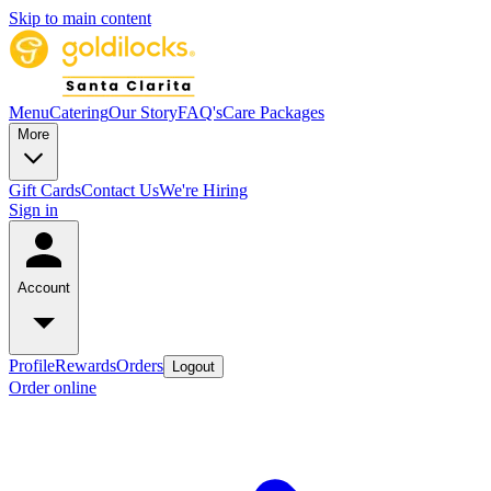
Skip to main content
Menu
Catering
Our Story
FAQ's
Care Packages
More
Gift Cards
Contact Us
We're Hiring
Sign in
Account
Profile
Rewards
Orders
Logout
Order online