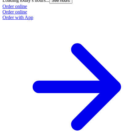
Loading today's hours...
See hours
Order online
Order online
Order with App