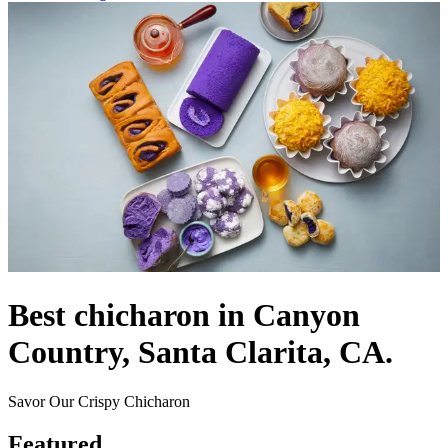
Best chicharon in Canyon
Country, Santa Clarita, CA.
Savor Our Crispy Chicharon
Featured