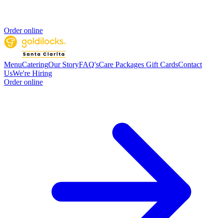
Order online
Menu
Catering
Our Story
FAQ's
Care Packages
Gift Cards
Contact
Us
We're Hiring
Order online