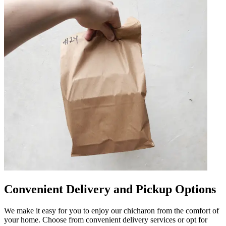
Convenient Delivery and Pickup Options
We make it easy for you to enjoy our chicharon from the comfort of
your home. Choose from convenient delivery services or opt for