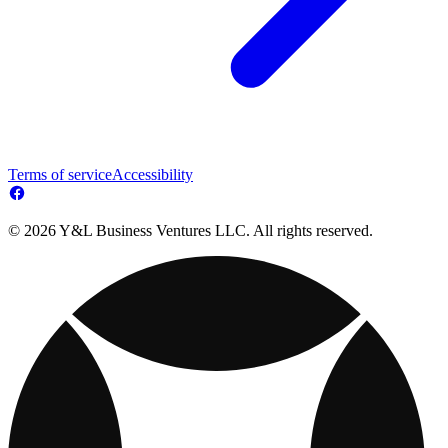
Terms of service
Accessibility
© 2026 Y&L Business Ventures LLC. All rights reserved.