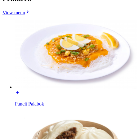
View menu
Pancit Palabok