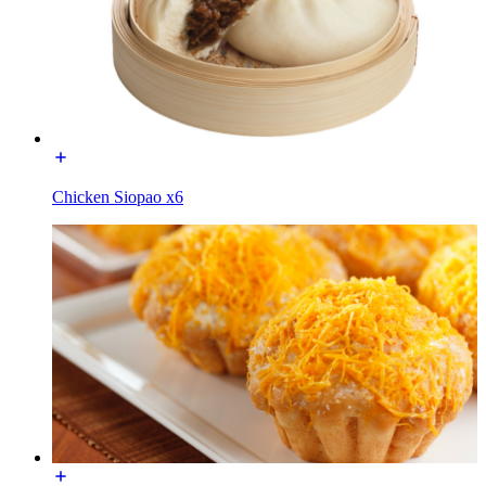
Chicken Siopao x6