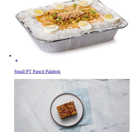
Small PT Pancit Palabok