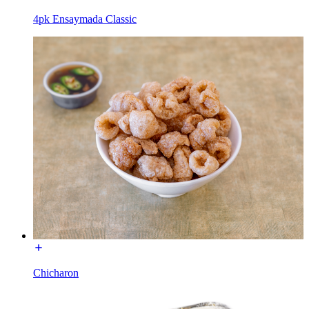
4pk Ensaymada Classic
Chicharon