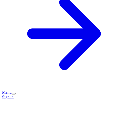
Menu
Sign in