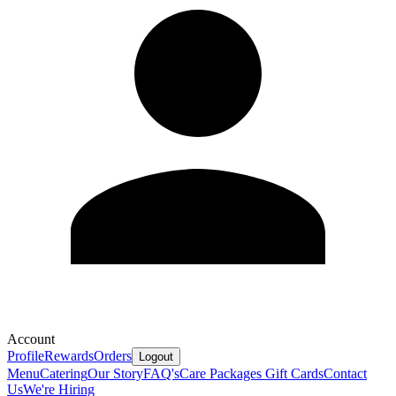
Account
Profile
Rewards
Orders
Logout
Menu
Catering
Our Story
FAQ's
Care Packages
Gift Cards
Contact
Us
We're Hiring