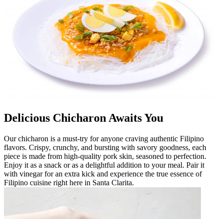
Delicious Chicharon Awaits You
Our chicharon is a must-try for anyone craving authentic Filipino
flavors. Crispy, crunchy, and bursting with savory goodness, each
piece is made from high-quality pork skin, seasoned to perfection.
Enjoy it as a snack or as a delightful addition to your meal. Pair it
with vinegar for an extra kick and experience the true essence of
Filipino cuisine right here in Santa Clarita.