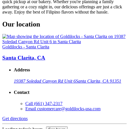
quick pickup at our bakery. Whether you're planning a family
gathering or a cozy night in, our delicious offerings are just a click
away. Enjoy the best of Filipino flavors without the hassle.
Our location
Goldilocks - Santa Clarita
Santa Clarita, CA
Address
19387 Soledad Canyon Rd Unit 6
Santa Clarita, CA 91351
Contact
Call
(661) 347-2317
Email
customercare@goldilocks-usa.com
Get directions