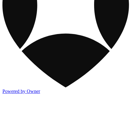
Powered by Owner