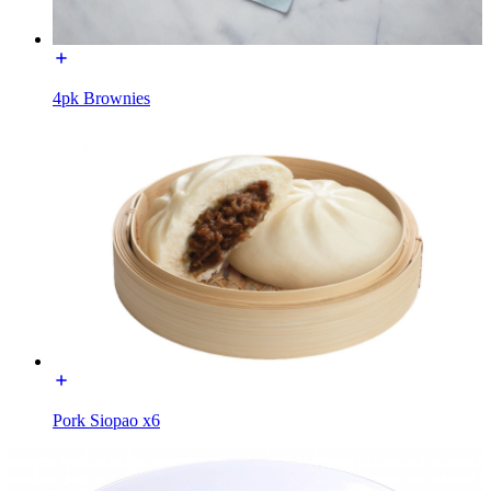
4pk Brownies
Pork Siopao x6