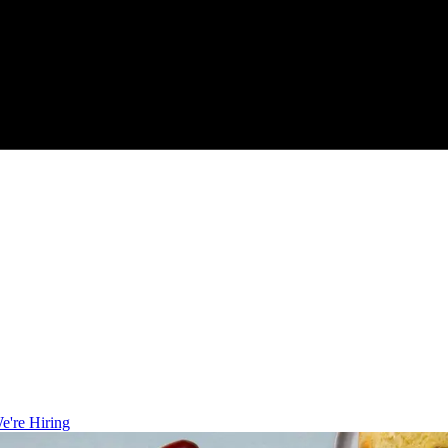
e're Hiring