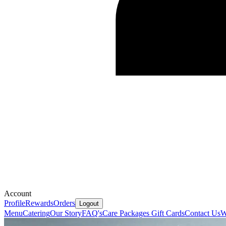
Account
Profile
Rewards
Orders
Logout
Menu
Catering
Our Story
FAQ's
Care Packages
Gift Cards
Contact Us
W