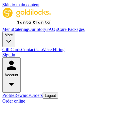
Skip to main content
Menu
Catering
Our Story
FAQ's
Care Packages
More
Gift Cards
Contact Us
We're Hiring
Sign in
Account
Profile
Rewards
Orders
Logout
Order online