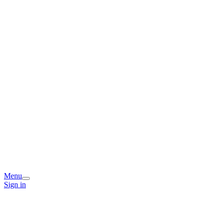
Menu
Sign in