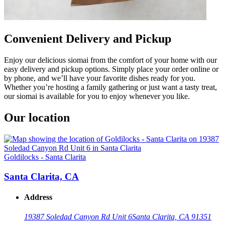
Convenient Delivery and Pickup
Enjoy our delicious siomai from the comfort of your home with our
easy delivery and pickup options. Simply place your order online or
by phone, and we’ll have your favorite dishes ready for you.
Whether you’re hosting a family gathering or just want a tasty treat,
our siomai is available for you to enjoy whenever you like.
Our location
Goldilocks - Santa Clarita
Santa Clarita, CA
Address
19387 Soledad Canyon Rd Unit 6
Santa Clarita, CA 91351