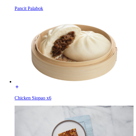
Pancit Palabok
Chicken Siopao x6