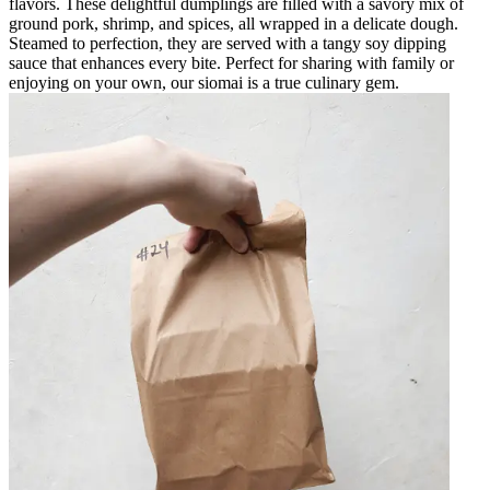
flavors. These delightful dumplings are filled with a savory mix of
ground pork, shrimp, and spices, all wrapped in a delicate dough.
Steamed to perfection, they are served with a tangy soy dipping
sauce that enhances every bite. Perfect for sharing with family or
enjoying on your own, our siomai is a true culinary gem.