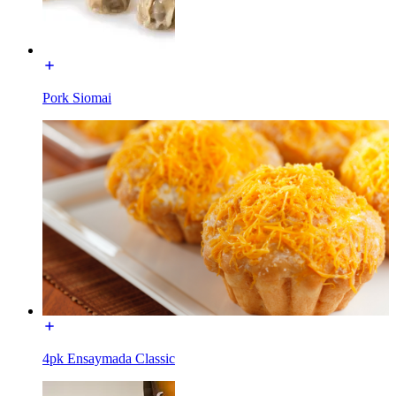
Pork Siomai
4pk Ensaymada Classic