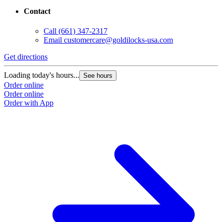
Contact
Call
(661) 347-2317
Email
customercare@goldilocks-usa.com
Get directions
Loading today's hours...
See hours
Order online
Order online
Order with App