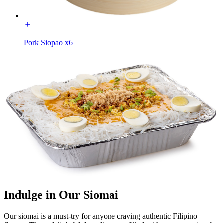
Pork Siopao x6
Indulge in Our Siomai
Our siomai is a must-try for anyone craving authentic Filipino