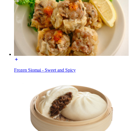
Frozen Siomai - Sweet and Spicy