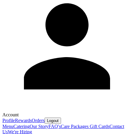
Account
Profile
Rewards
Orders
Logout
Menu
Catering
Our Story
FAQ's
Care Packages
Gift Cards
Contact
Us
We're Hiring