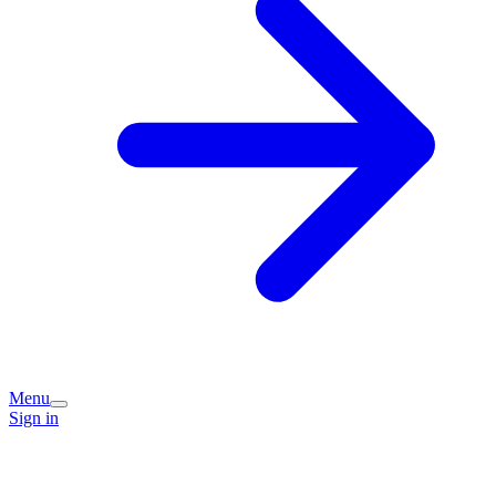
Menu
Sign in