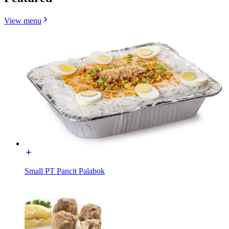
View menu
Small PT Pancit Palabok