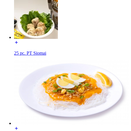
25 pc. PT Siomai