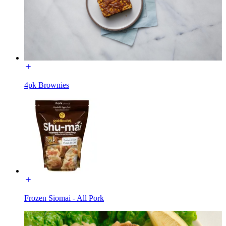
4pk Brownies
Frozen Siomai - All Pork