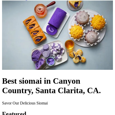
Best siomai in Canyon
Country, Santa Clarita, CA.
Savor Our Delicious Siomai
Featured