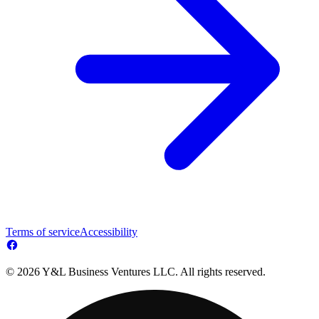
Terms of service
Accessibility
© 2026 Y&L Business Ventures LLC. All rights reserved.