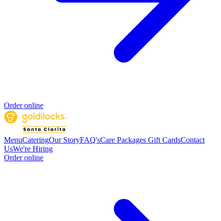
Order online
Menu
Catering
Our Story
FAQ's
Care Packages
Gift Cards
Contact
Us
We're Hiring
Order online