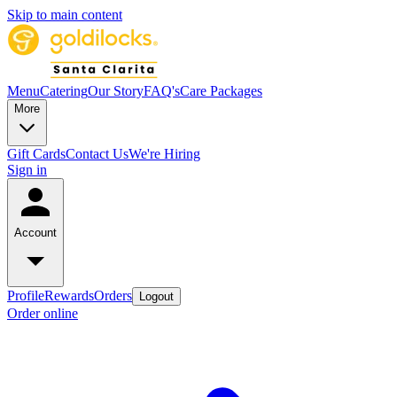
Skip to main content
Menu
Catering
Our Story
FAQ's
Care Packages
More
Gift Cards
Contact Us
We're Hiring
Sign in
Account
Profile
Rewards
Orders
Logout
Order online